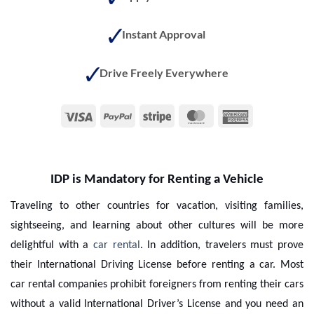
Instant Approval
Drive Freely Everywhere
Visa
PayPal
Stripe
MasterCard
American
Express
IDP is Mandatory for Renting a Vehicle
Traveling to other countries for vacation, visiting families,
sightseeing, and learning about other cultures will be more
delightful with a
car rental
. In addition, travelers must prove
their International Driving License before renting a car. Most
car rental companies prohibit foreigners from renting their cars
without a valid International Driver’s License and you need an