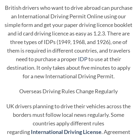
British drivers who want to drive abroad can purchase
an International Driving Permit Online using our
simple form and get your paper driving licence booklet
and id card driving licence as easy as 1.2.3. There are
three types of IDPs (1949, 1968, and 1926), one of
them is required in different countries, and travelers
need to purchase a proper
IDP
to use at their
destination. It only takes about five minutes to apply
for a new International Driving Permit.
Overseas Driving Rules Change Regularly
UK drivers planning to drive their vehicles across the
borders must follow local news regularly. Some
countries apply different rules
regarding
International Driving License
. Agreement