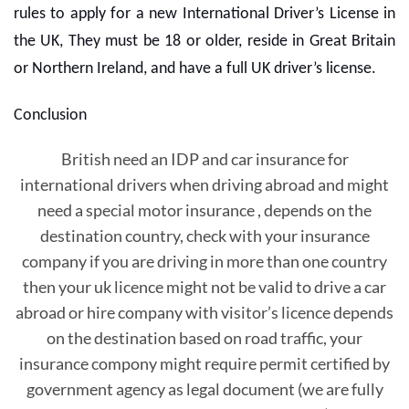
rules to apply for a new International Driver’s License in
the UK, They must be 18 or older, reside in Great Britain
or Northern Ireland, and have a full UK driver’s license.
Conclusion
British need an IDP and car insurance for
international drivers when driving abroad and might
need a special motor insurance , depends on the
destination country, check with your insurance
company if you are driving in more than one country
then your uk licence might not be valid to drive a car
abroad or hire company with visitor’s licence depends
on the destination based on road traffic, your
insurance compony might require permit certified by
government agency as legal document (we are fully