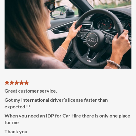
Great customer service.
Got my international driver’s license faster than
expected!!!
When you need an IDP for Car Hire there is only one place
for me
Thank you.