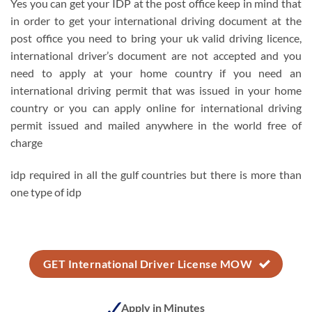
Yes you can get your IDP at the post office keep in mind that
in order to get your international driving document at the
post office you need to bring your uk valid driving licence,
international driver’s document are not accepted and you
need to apply at your home country if you need an
international driving permit that was issued in your home
country or you can apply online for international driving
permit issued and mailed anywhere in the world free of
charge
idp required in all the gulf countries but there is more than
one type of idp
GET International Driver License MOW
Apply in Minutes