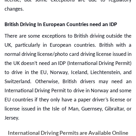
license, but some exceptions are due to regulatory
changes.
British Driving In European Countries need an IDP
There are some exceptions to British driving outside the
UK, particularly in European countries. British with a
normal driving license/photo card driving license issued in
the UK doesn’t need an IDP (International Driving Permit)
to drive in the EU, Norway, Iceland, Liechtenstein, and
Switzerland. Otherwise, British drivers may need an
International Driving Permit
to drive in Norway and some
EU countries if they only have a paper driver’s license or
license issued in the Isle of Man, Guernsey, Gibraltar, or
Jersey.
International Driving Permits are Available Online