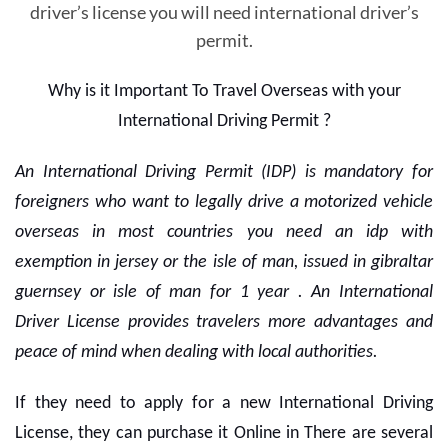
driver’s license you will need international driver’s
permit.
Why is it Important To Travel Overseas with your
International Driving Permit ?
An International Driving Permit (IDP) is mandatory for
foreigners who want to legally drive a motorized vehicle
overseas in most countries you need an idp with
exemption in jersey or the isle of man, issued in gibraltar
guernsey or isle of man for 1 year . An International
Driver License provides travelers more advantages and
peace of mind when dealing with local authorities.
If they need to apply for a new International Driving
License, they can purchase it Online in There are several