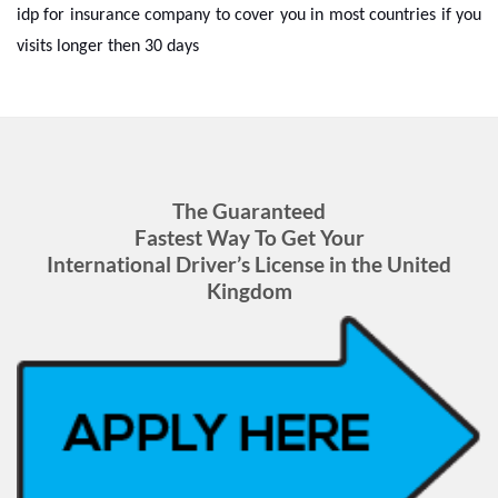
idp for insurance company to cover you in most countries if you
visits longer then 30 days
The Guaranteed
Fastest Way To Get Your
International Driver’s License in the United
Kingdom