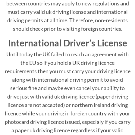
between countries may apply to new regulations and
must carry valid uk driving license and international
driving permits at all time. Therefore, non-residents
should check prior to visiting foreign countries.
International Driver’s License
Until today the UK failed to reach an agreement with
the EU so if you hold a UK driving licence
requirements then you must carry your driving licence
along with international driving permit to avoid
serious fine and maybe even cancel your ability to
drive just with valid uk driving licence (paper driving
licence are not accepted) or northern ireland driving
licence while your driving in foreign country with your
photocard driving licence issued, especialy if you carry
a paper uk driving licence regardless if your valid