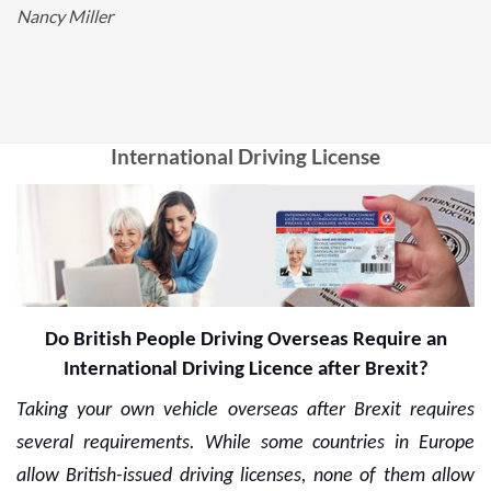
Nancy Miller
International Driving License
Do British People Driving Overseas Require an
International Driving Licence after Brexit?
Taking your own vehicle overseas after Brexit requires
several requirements. While some countries in Europe
allow British-issued driving licenses, none of them allow