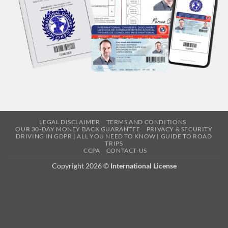
LEGAL DISCLAIMER
TERMS AND CONDITIONS
OUR 30-DAY MONEY BACK GUARANTEE
PRIVACY & SECURITY
DRIVING IN GDPR | ALL YOU NEED TO KNOW | GUIDE TO ROAD
TRIPS
CCPA
CONTACT-US
Copyright 2026 ©
International License