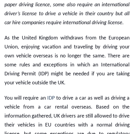
paper driving licence, some also require an international
driver’s license to drive a vehicle in their country but all
car hire companies require international driving license.
As the United Kingdom withdraws from the European
Union, enjoying vacation and traveling by driving your
own vehicle overseas is no longer the same. There are
some rules and exceptions in which an International
Driving Permit (IDP) might be needed if you are taking
your vehicle outside the UK.
You will require an
IDP
to drive a car as well as driving a
vehicle from a
car rental overseas
. Based on the
information gathered, UK drivers are still allowed to drive
their vehicles in EU countries with a normal driving