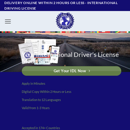
Skip
DELIVERY ONLINE WITHIN 2 HOURS OR LESS - ‪INTERNATIONAL
DRIVING LICENSE
to
content
Your International Driver’s License
Made Simple
Get Your IDL Now
Apply in Minutes
Digital Copy Within 2 Hours or Less
Translation to 12 Languages
Valid from 1-3 Years
Accepted in 174+ Countries