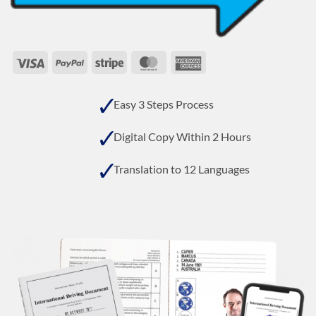
Visa
PayPal
Stripe
MasterCard
American
Express
Easy 3 Steps Process
Digital Copy Within 2 Hours
Translation to 12 Languages