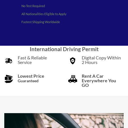
No Test Required
All Nationalities Eligible to Apply
Fastest Shipping Worldwide
International Driving Permit
Fast & Reliable
Digital Copy Within
Service
2 Hours
Lowest Price
Rent A Car
Everywhere You
Guaranteed
GO