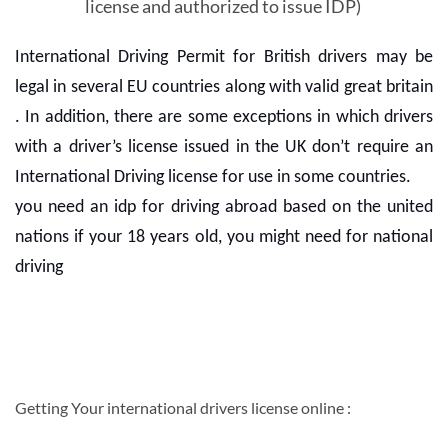
license and authorized to issue IDP)
International Driving Permit for British drivers may be
legal in several EU countries along with valid great britain
. In addition, there are some exceptions in which drivers
with a driver’s license issued in the UK don’t require an
International Driving license for use in some countries.
you need an idp for driving abroad based on the united
nations if your 18 years old, you might need for national
driving
Getting Your international drivers license online :