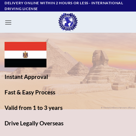
Skip
DELIVERY ONLINE WITHIN 2 HOURS OR LESS - ‪INTERNATIONAL
DRIVING LICENSE
to
content
Instant Approval
Fast & Easy Process
Valid from 1 to 3 years
Drive Legally Overseas