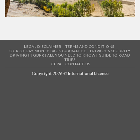
LEGAL DISCLAIMER
TERMS AND CONDITIONS
OUR 30-DAY MONEY BACK GUARANTEE
PRIVACY & SECURITY
DRIVING IN GDPR | ALL YOU NEED TO KNOW | GUIDE TO ROAD
TRIPS
CCPA
CONTACT-US
Copyright 2026 ©
International License