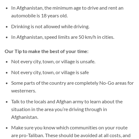
In Afghanistan, the minimum age to drive and rent an
automobile is 18 years old.
Drinking is not allowed while driving.
In Afghanistan, speed limits are 50 km/h in cities.
Our Tip to make the best of your time:
Not every city, town, or village is unsafe.
Not every city, town, or village is safe
Some parts of the country are completely No-Go areas for
westerners.
Talk to the locals and Afghan army to learn about the
situation in the area you’re driving through in
Afghanistan.
Make sure you know which communities on your route
are pro-Taliban. These should be avoided at all costs, and