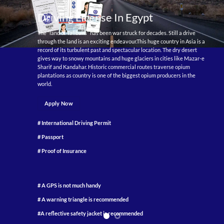
Driving License In Egypt
The “land of Talibans” has been war struck for decades. Still a drive
through the land is an exciting endeavour.This huge country in Asia is a
record of its turbulent past and spectacular location. The dry desert
gives way to snowy mountains and huge glaciers in cities like Mazar-e
Sharif and Kandahar. Historic commercial routes traverse opium
plantations as country is one of the biggest opium producers in the
world.
Apply Now
# International Driving Permit
# Passport
# Proof of Insurance
# A GPS is not much handy
# A warning triangle is recommended
#A reflective safety jacket is recommended