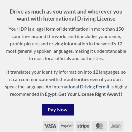
Drive as much as you want and wherever you
want with International Driving License
Your IDP is a legal form of identification in more than 150
countries around the world, and it includes your name,
profile picture, and driving information in the world’s 12
most generally spoken languages, making it understandable
to most local officials and authorities.
It translates your identity information into 12 languages, so
it can communicate with the authorities even if you don’t
speak the language. An
International Driving Permit
is highly
recommended in
Egypt
.
Get Your License Right Away!!
Pay Now
Visa
PayPal
Stripe
MasterCard
Cash