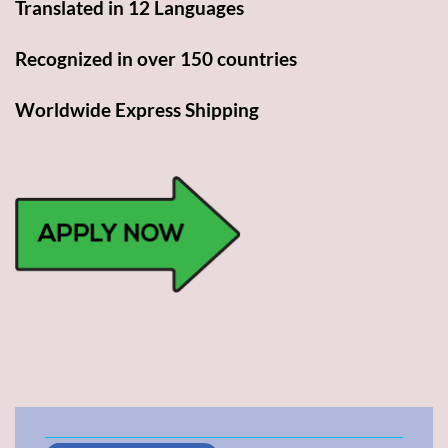
Translated in 12 Languages
Recognized in over 150 countries
Worldwide Express Shipping​