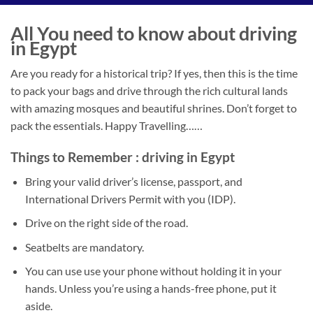
All You need to know about driving
in Egypt
Are you ready for a historical trip? If yes, then this is the time
to pack your bags and drive through the rich cultural lands
with amazing mosques and beautiful shrines. Don’t forget to
pack the essentials. Happy Travelling……
Things to Remember : driving in Egypt
Bring your valid driver’s license, passport, and
International Drivers Permit with you (IDP).
Drive on the right side of the road.
Seatbelts are mandatory.
You can use use your phone without holding it in your
hands. Unless you’re using a hands-free phone, put it
aside.