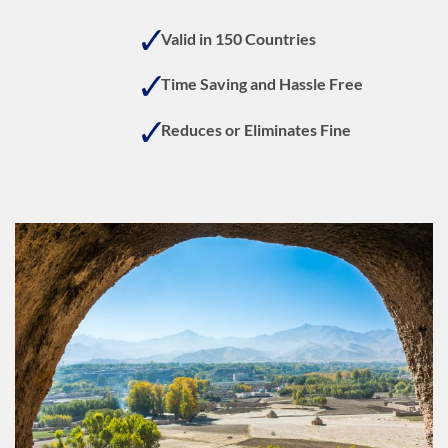
On
Deli
Valid in 150 Countries
Time Saving and Hassle Free
Reduces or Eliminates Fine