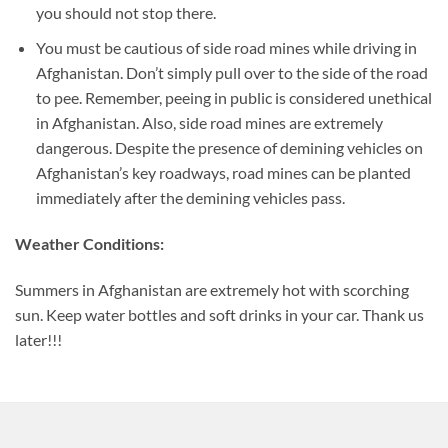
you should not stop there.
You must be cautious of side road mines while driving in
Afghanistan. Don’t simply pull over to the side of the road
to pee. Remember, peeing in public is considered unethical
in Afghanistan. Also, side road mines are extremely
dangerous. Despite the presence of demining vehicles on
Afghanistan’s key roadways, road mines can be planted
immediately after the demining vehicles pass.
Weather Conditions:
Summers in Afghanistan are extremely hot with scorching
sun. Keep water bottles and soft drinks in your car. Thank us
later!!!