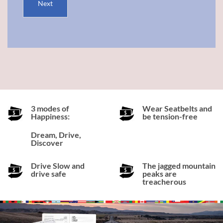
Next
3 modes of
Wear Seatbelts and
Happiness:
be tension-free
Dream, Drive,
Discover
Drive Slow and
The jagged mountain
drive safe
peaks are
treacherous