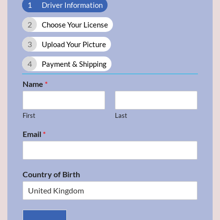
1
Driver Information
2
Choose Your License
3
Upload Your Picture
4
Payment & Shipping
Name
*
First
Last
Email
*
Country of Birth