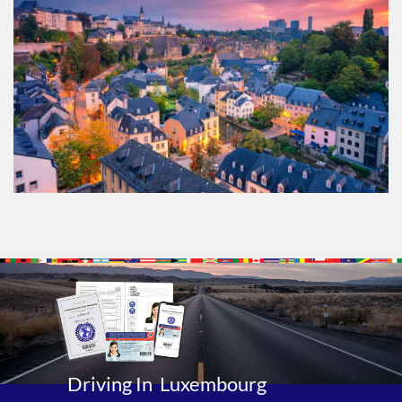
Driving In Luxembourg