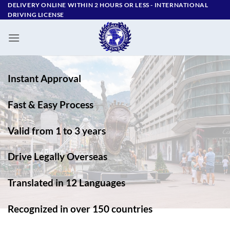
Skip
DELIVERY ONLINE WITHIN 2 HOURS OR LESS - ‪INTERNATIONAL
DRIVING LICENSE
to
content
Instant Approval
Fast & Easy Process
Valid from 1 to 3 years
Drive Legally Overseas
Translated in 12 Languages
Recognized in over 150 countries