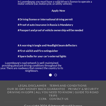
In Luxembourg, you must have a valid driver’s licence to operate a
motor vehicle (car, motorcycle, or utility vehicle).
Apply Now
# Driving license or international driving permit
# Proof of auto insurance in Russia is Mandatory
# Passport and proof of vehicle ownership will be needed
# A warning triangle and Headlight beam deflectors
# First-aid kit and Fire extinguisher
# Spare bulbs for your car’s external lights
Luxembourg’s
road network is well-maintained,
providing pleasant
driving
conditions throughout the
year. There are roadways that connect the country to its
neighbours.
LEGAL DISCLAIMER
TERMS AND CONDITIONS
OUR 30-DAY MONEY BACK GUARANTEE
PRIVACY & SECURITY
DRIVING IN GDPR | ALL YOU NEED TO KNOW | GUIDE TO ROAD
TRIPS
CCPA
CONTACT-US
Copyright 2026 ©
International License