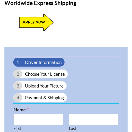
Worldwide Express Shipping​
1
Driver Information
2
Choose Your License
3
Upload Your Picture
4
Payment & Shipping
Name
*
First
Last