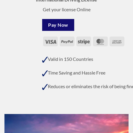
Get your license Online
Pay Now
Visa
PayPal
Stripe
MasterCard
Cash
On
Deli
Valid in 150 Countries
Time Saving and Hassle Free
Reduces or eliminates the risk of being fin