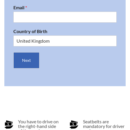
Email
*
Country of Birth
Next
You have to drive on
Seatbelts are
the right-hand side
mandatory for driver