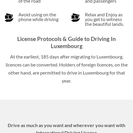
of the road
and passengers
Avoid using on the
Relax and Enjoy as
phone while driving
you get to witness
the beautiful lands.
License Protocols & Guide to Driving In
Luxembourg
At the earliest, 185 days after migrating to Luxembourg,
licences can be converted. Holders of foreign licences, on the
other hand, are permitted to drive in Luxembourg for that
year.
Drive as much as you want and wherever you want with
International Driving License