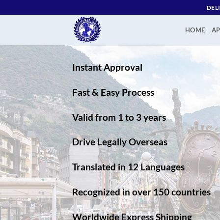
Skip
DEL
to
content
HOME
AP
Instant Approval
Fast & Easy Process
Valid from 1 to 3 years
Drive Legally Overseas
Translated in 12 Languages
Recognized in over 150 countries
Worldwide Express Shipping​