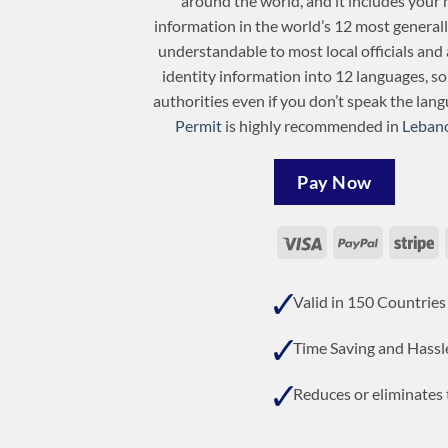
around the world, and it includes your 
information in the world’s 12 most general
understandable to most local officials and 
identity information into 12 languages, s
authorities even if you don’t speak the lan
Permit
is highly recommended in
Leban
Pay Now
Visa
PayPal
St
Valid in 150 Countries
Time Saving and Hassl
Reduces or eliminates t