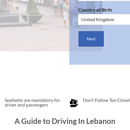
Country of Birth
Next
Seatbelts are mandatory for
Don’t Follow Too Closel
driver and passengers
A Guide to Driving In Lebanon