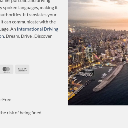
name, portrait, and driving
ly spoken languages, making it
authorities. It translates your
o it can communicate with the
guage. An
International Driving
on
. Dream, Drive , Discover
ripe
MasterCard
Cash
On
Delivery
e Free
he risk of being fined