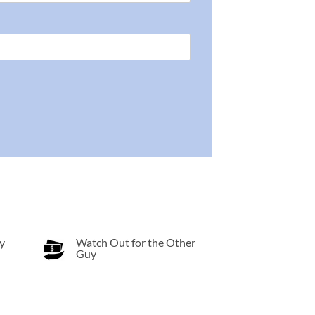
y
Watch Out for the Other
Guy