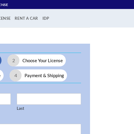
ENSE
CENSE
RENT A CAR
IDP
2
Choose Your License
4
e
Payment & Shipping
Last