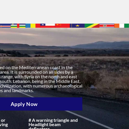
n
ted on the Mediterranean coast in the
rea. It is surrounded on all sides by a
range, with Syria on the north and east
 south. Lebanon, being in the Middle East,
f civilization, with numerous archaeological
tes and landmarks.
Apply Now
 or
# A warning triangle and
ving
Headlight beam
deflectors