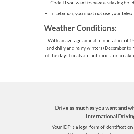
Code. If you want to have a relaxing holi
In Lebanon, you must not use your telep
Weather Conditions:
With an average annual temperature of 15
and chilly and rainy winters (December to
of the day:
.Locals are notorious for breaki
Drive as much as you want and w
International Drivin
Your IDP is a legal form of identificatio