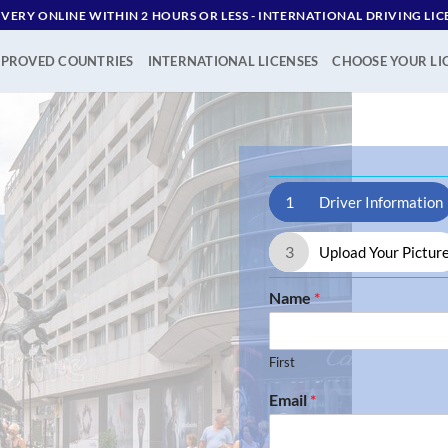
IVERY ONLINE WITHIN 2 HOURS OR LESS - ‪INTERNATIONAL DRIVING LIC
PROVED COUNTRIES
INTERNATIONAL LICENSES
CHOOSE YOUR LI
1
Driver Information
3
Upload Your Pictur
Name
*
First
Email
*