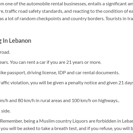
from one of the automobile rental businesses, entails a significant
e, traffic road safety standards, and reacting to the condition of 
as a lot of random checkpoints and country borders. Tourists in Ira
g In Lebanon
 road.
ars. You can rent a car if you are 21 years or more.
ke passport, driving license, IDP and car rental documents.
traffic violation, you will be given a penalty notice and given 21 da
km/h and 80 km/h in rural areas and 100 km/h on highways..
 side.
ive. Remember, being a Muslim country Liquors are forbidden in Leba
 you will be asked to take a breath test, and if you refuse, you will