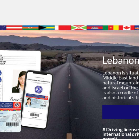
Lebano
Lebanon is situa
Middle East land a
natural mountain 
and Israel on the
is also a cradle o
and historical si
# Driving license
international dri
permit