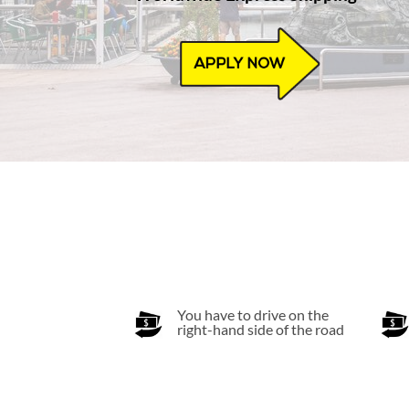
You have to drive on the
right-hand side of the road