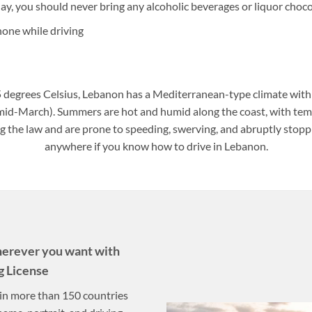
day, you should never bring any alcoholic beverages or liquor choco
hone while driving
 degrees Celsius, Lebanon has a Mediterranean-type climate wit
 mid-March). Summers are hot and humid along the coast, with te
ng the law and are prone to speeding, swerving, and abruptly stopp
anywhere if you know how to drive in Lebanon.
herever you want with
g License
n in more than 150 countries