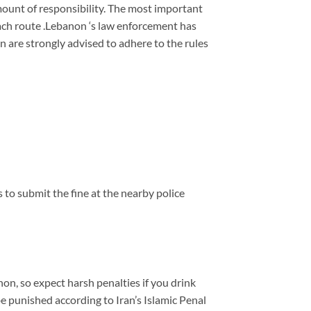
 amount of responsibility. The most important
each route .Lebanon ‘s law enforcement has
n are strongly advised to adhere to the rules
ys to submit the fine at the nearby police
non, so expect harsh penalties if you drink
 be punished according to Iran’s Islamic Penal