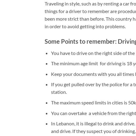
Traveling in style, such as by renting a car 
things for a driver to remember are procedur
been more strict than before. This country h
in order to avoid getting into problems.
Some Points to remember: Drivin
You have to drive on the right side of the
The minimum age limit for driving is 18 ye
Keep your documents with you all times li
If you get pulled over by the police for a 
station.
The maximum speed limits in cities is 50
You can overtake a vehicle from the right
In Lebanon, it is illegal to drink and dr
and drive. If they suspect you of drinking,