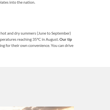
lates into the nation.
h hot and dry summers (June to September)
mperatures reaching 35°C in August.
Our tip
ing for their own convenience. You can drive