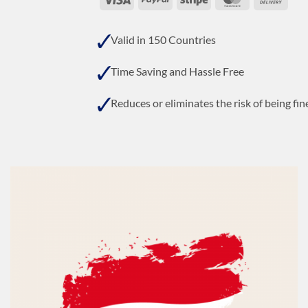
On
Deli
Valid in 150 Countries
Time Saving and Hassle Free
Reduces or eliminates the risk of being fin