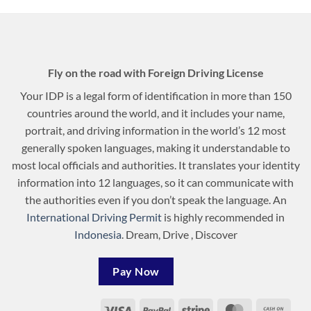
Fly on the road with Foreign Driving License
Your IDP is a legal form of identification in more than 150
countries around the world, and it includes your name,
portrait, and driving information in the world’s 12 most
generally spoken languages, making it understandable to
most local officials and authorities. It translates your identity
information into 12 languages, so it can communicate with
the authorities even if you don’t speak the language. An
International Driving Permit
is highly recommended in
Indonesia
. Dream, Drive , Discover
Pay Now
Visa
PayPal
Stripe
MasterCard
Cash