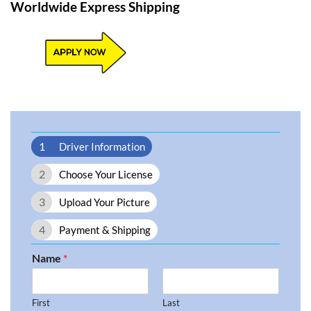
Worldwide Express Shipping​
1
Driver Information
2
Choose Your License
3
Upload Your Picture
4
Payment & Shipping
Name
*
First
Last