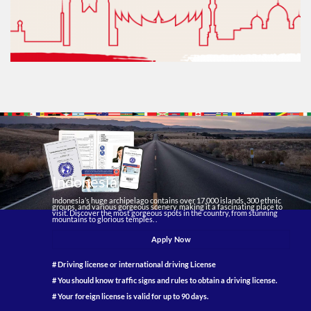
Indonesia
Indonesia’s huge archipelago contains over 17,000 islands, 300 ethnic
groups, and various gorgeous scenery, making it a fascinating place to
visit. Discover the most gorgeous spots in the country, from stunning
mountains to glorious temples. .
Apply Now
# Driving license or international driving License
# You should know traffic signs and rules to obtain a driving license.
# Your foreign license is valid for up to 90 days.