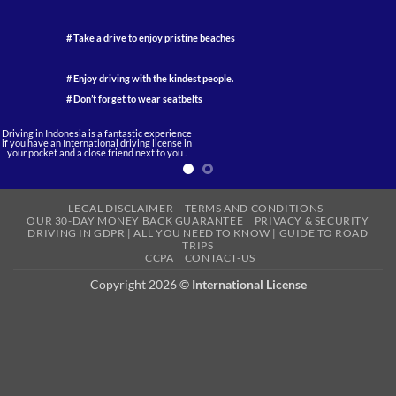
# Take a drive to enjoy pristine beaches
# Enjoy driving with the kindest people.
# Don’t forget to wear seatbelts
Driving in Indonesia is a fantastic experience
if you have an International driving license in
your pocket and a close friend next to you .
LEGAL DISCLAIMER
TERMS AND CONDITIONS
OUR 30-DAY MONEY BACK GUARANTEE
PRIVACY & SECURITY
DRIVING IN GDPR | ALL YOU NEED TO KNOW | GUIDE TO ROAD
TRIPS
CCPA
CONTACT-US
Copyright 2026 ©
International License