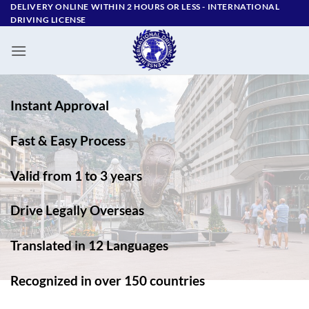
Skip
DELIVERY ONLINE WITHIN 2 HOURS OR LESS - ‪INTERNATIONAL
DRIVING LICENSE
to
content
Instant Approval
Fast & Easy Process
Valid from 1 to 3 years
Drive Legally Overseas
Translated in 12 Languages
Recognized in over 150 countries