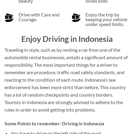
beauty
loved ones
Drive with Care and
Enjoy the trip by
Courage.
keeping your vehicle
under speed limits.
Enjoy Driving in Indonesia
Traveling in style, such as by renting a car from one of the
automobile rental businesses, entails a significant amount of
responsibility. The most important things for a driver to
remember are procedure, traffic road safety standards, and
reacting to the condition of each route. Indonesia’s law
enforcement has been more strict than before. This country
has a lot of random checkpoints and country borders.
Tourists in Indonesia are strongly advised to adhere to the
rules in order to avoid getting into problems.
Some Points to remember: Driving in Indonesia
You have to drive on the left side of the road.