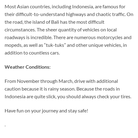
Most Asian countries, including Indonesia, are famous for
their difficult-to-understand highways and chaotic traffic. On
the road, the island of Bali has the most difficult
circumstances. The sheer quantity of vehicles on local
roadways is incredible. There are numerous motorcycles and
mopeds, as well as “tuk-tuks” and other unique vehicles, in
addition to countless cars.
Weather Conditions:
From November through March, drive with additional
caution because it is rainy season. Because the roads in
Indonesia are quite slick, you should always check your tires.
Have fun on your journey and stay safe!
.