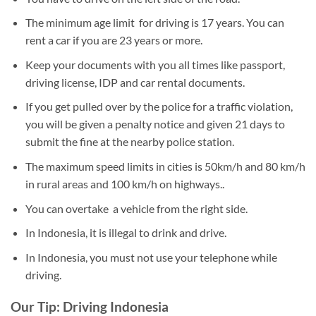
The minimum age limit for driving is 17 years. You can
rent a car if you are 23 years or more.
Keep your documents with you all times like passport,
driving license, IDP and car rental documents.
If you get pulled over by the police for a traffic violation,
you will be given a penalty notice and given 21 days to
submit the fine at the nearby police station.
The maximum speed limits in cities is 50km/h and 80 km/h
in rural areas and 100 km/h on highways..
You can overtake a vehicle from the right side.
In Indonesia, it is illegal to drink and drive.
In Indonesia, you must not use your telephone while
driving.
Our Tip: Driving Indonesia