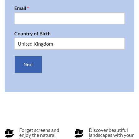
Email
*
Country of Birth
Next
Forget screens and
Discover beautiful
enjoy the natural
landscapes with your