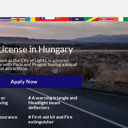
License in Hungary
n as the City of Lights, is a tourist
r with Paris and Prague, having a mix of
st attractions.
Apply Now
 or
# A warning triangle and
ving
Headlight beam
deflectors
insurance
# First-aid kit and Fire
extinguisher