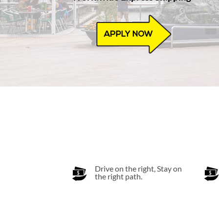
Drive on the right, Stay on
the right path.