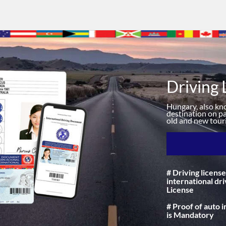
Driving 
Hungary, also know
destination on pa
old and new touri
# Driving license
international dri
License
# Proof of auto 
is Mandatory