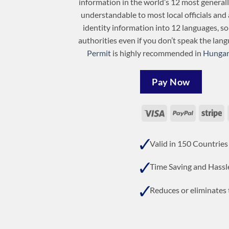
information in the world’s 12 most general
understandable to most local officials and 
identity information into 12 languages, s
authorities even if you don’t speak the lan
Permit
is highly recommended in
Hungar
Pay Now
Visa
PayPal
St
Valid in 150 Countries
Time Saving and Hassl
Reduces or eliminates t