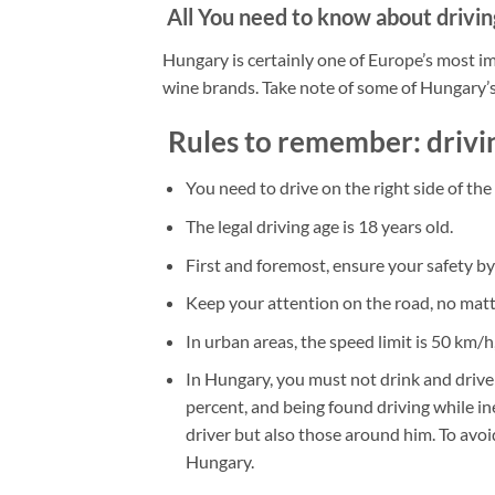
All You need to know about drivin
Hungary is certainly one of Europe’s most i
wine brands. Take note of some of Hungary’s
Rules to remember: drivi
You need to drive on the right side of the
The legal driving age is 18 years old.
First and foremost, ensure your safety by
Keep your attention on the road, no matt
In urban areas, the speed limit is 50 km/
In Hungary, you must not drink and drive!
percent, and being found driving while ine
driver but also those around him. To avoi
Hungary.