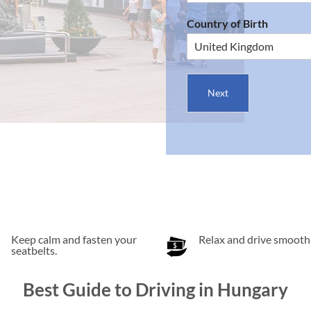
Country of Birth
Next
Keep calm and fasten your
Relax and drive smoothl
seatbelts.
Best Guide to Driving in Hungary