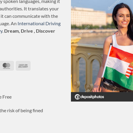
ly spoken languages, making it
authorities. It translates your
o it can communicate with the
guage. An
International Driving
y
.
Dream, Drive , Discover
ripe
MasterCard
Cash
On
Delivery
e Free
he risk of being fined