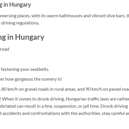
g in Hungary
mmersing places, with its warm bathhouses and vibrant dive bars, 
 driving regulations.
ng in Hungary
 road
 fastening your seatbelts.
er how gorgeous the scenery is!
h, 80 km/h on gravel roads in rural areas, and 90 km/h on paved roa
 When it comes to drunk driving, Hungarian traffic laws are rather
briated can result in a fine, suspension, or jail time. Drunk drivin
d accidents and confrontations with the authorities, stay careful a