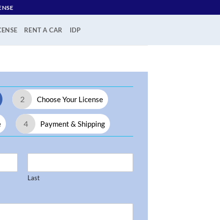
ENSE
CENSE
RENT A CAR
IDP
2
Choose Your License
4
e
Payment & Shipping
Last