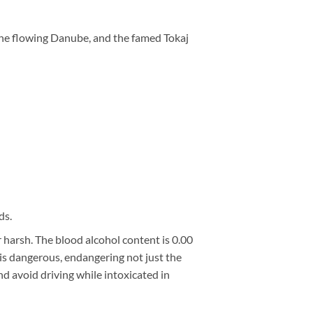
the flowing Danube, and the famed Tokaj
ds.
 harsh. The blood alcohol content is 0.00
g is dangerous, endangering not just the
nd avoid driving while intoxicated in