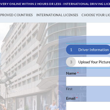
IVERY ONLINE WITHIN 2 HOURS OR LESS - ‪INTERNATIONAL DRIVING LIC
PROVED COUNTRIES
INTERNATIONAL LICENSES
CHOOSE YOUR LI
1
Driver Information
3
Upload Your Pictur
Name
*
First
Email
*