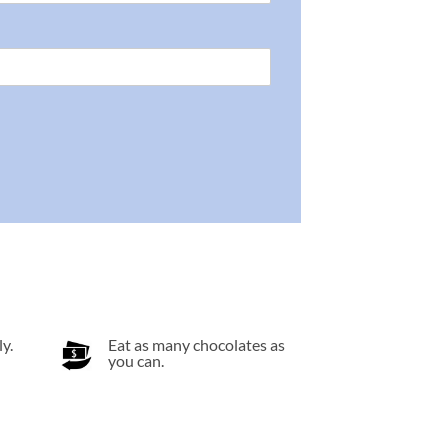
y.
Eat as many chocolates as
you can.