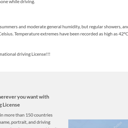
one while driving.
 summers and moderate general humidity, but regular showers, and
elsius. Temperature extremes have been recorded as high as 42°C
national driving License!!!
herever you want with
g License
n in more than 150 countries
name, portrait, and driving