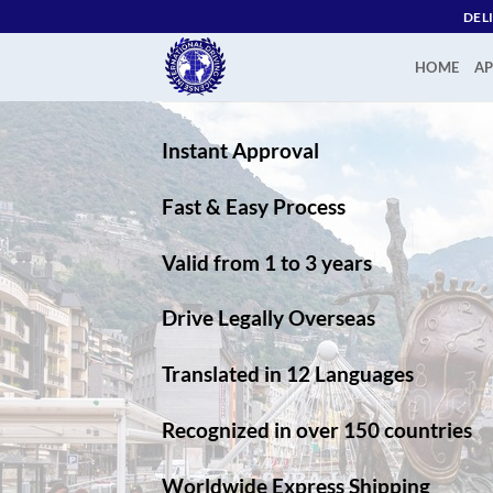
Skip
DEL
to
content
HOME
AP
Instant Approval
Fast & Easy Process
Valid from 1 to 3 years
Drive Legally Overseas
Translated in 12 Languages
Recognized in over 150 countries
Worldwide Express Shipping​