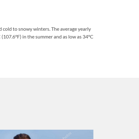
 cold to snowy winters. The average yearly
 (107.6°F) in the summer and as low as 34°C