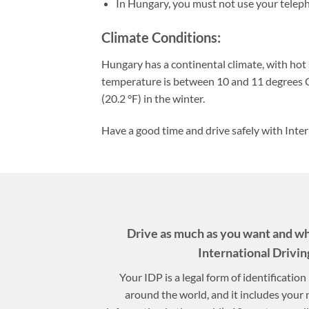
In Hungary, you must not use your teleph
Climate Conditions:
Hungary has a continental climate, with hot
temperature is between 10 and 11 degrees C
(20.2 °F) in the winter.
Have a good time and drive safely with Inter
Drive as much as you want and w
International Drivin
Your IDP is a legal form of identificatio
around the world, and it includes your 