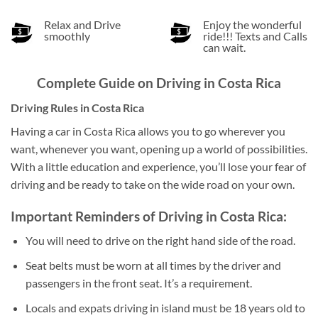
Relax and Drive
Enjoy the wonderful
smoothly
ride!!! Texts and Calls
can wait.
Complete Guide on Driving in Costa Rica
Driving Rules in Costa Rica
Having a car in Costa Rica allows you to go wherever you
want, whenever you want, opening up a world of possibilities.
With a little education and experience, you’ll lose your fear of
driving and be ready to take on the wide road on your own.
Important Reminders of
Driving in Costa Rica:
You will need to drive on the right hand side of the road.
Seat belts must be worn at all times by the driver and
passengers in the front seat. It’s a requirement.
Locals and expats driving in island must be 18 years old to