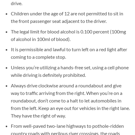
drive.
Children under the age of 12 are not permitted to sit in
the front passenger seat adjacent to the driver.
The legal limit for blood alcohol is 0.100 percent (100mg
of alcohol in 100ml of blood).
It is permissible and lawful to turn left on a red light after
coming to a complete stop.
Unless you’re utilizing a hands-free set, using a cell phone
while driving is definitely prohibited.
Always drive clockwise around a roundabout and give
way to traffic arriving from the right. When you’re on a
roundabout, don’t come to a halt to let automobiles in
from the left. Keep an eye out for vehicles in the right lane.
They have the right of way.
From well-paved two-lane highways to pothole-ridden
country roads with perilous river crossings, the roads