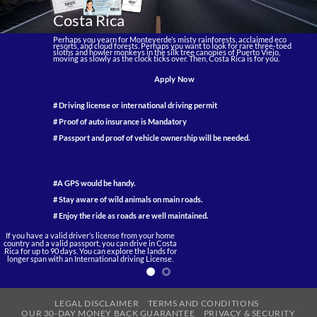
Costa Rica
Perhaps you yearn for Monteverde’s misty rainforests, acclaimed eco
resorts, and cloud forests. Perhaps you want to look for rare three-toed
sloths and howler monkeys in the silk tree canopies of Puerto Viejo,
moving as slowly as the clock ticks over. Then, Costa Rica is for you.
Apply Now
# Driving license or international driving permit
# Proof of auto insurance is Mandatory
# Passport and proof of vehicle ownership will be needed.
#A GPS would be handy.
# Stay aware of wild animals on main roads.
# Enjoy the ride as roads are well maintained.
If you have a valid driver’s license from your home
country and a valid passport, you can drive in Costa
Rica for up to 90 days. You can explore the lands for
longer span with an International driving License.
LEGAL DISCLAIMER
TERMS AND CONDITIONS
OUR 30-DAY MONEY BACK GUARANTEE
PRIVACY & SECURITY