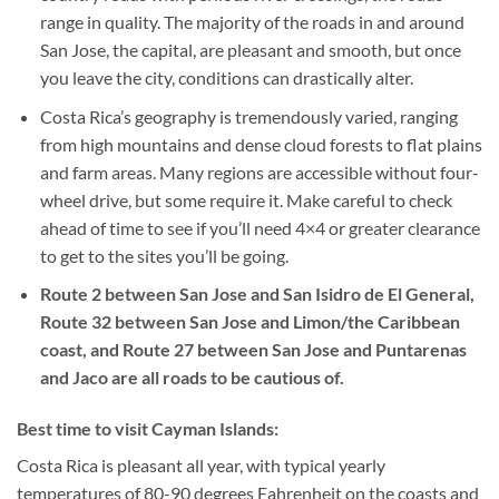
range in quality. The majority of the roads in and around
San Jose, the capital, are pleasant and smooth, but once
you leave the city, conditions can drastically alter.
Costa Rica’s geography is tremendously varied, ranging
from high mountains and dense cloud forests to flat plains
and farm areas. Many regions are accessible without four-
wheel drive, but some require it. Make careful to check
ahead of time to see if you’ll need 4×4 or greater clearance
to get to the sites you’ll be going.
Route 2 between San Jose and San Isidro de El General,
Route 32 between San Jose and Limon/the Caribbean
coast, and Route 27 between San Jose and Puntarenas
and Jaco are all roads to be cautious of.
Best time to visit Cayman Islands:
Costa Rica is pleasant all year, with typical yearly
temperatures of 80-90 degrees Fahrenheit on the coasts and