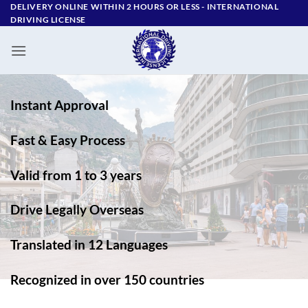
Skip
DELIVERY ONLINE WITHIN 2 HOURS OR LESS - ‪INTERNATIONAL
DRIVING LICENSE
to
content
Instant Approval
Fast & Easy Process
Valid from 1 to 3 years
Drive Legally Overseas
Translated in 12 Languages
Recognized in over 150 countries