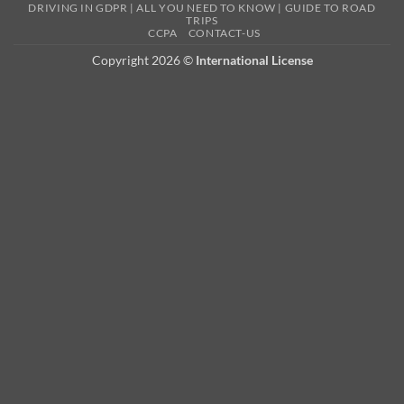
DRIVING IN GDPR | ALL YOU NEED TO KNOW | GUIDE TO ROAD
TRIPS
CCPA
CONTACT-US
Copyright 2026 ©
International License