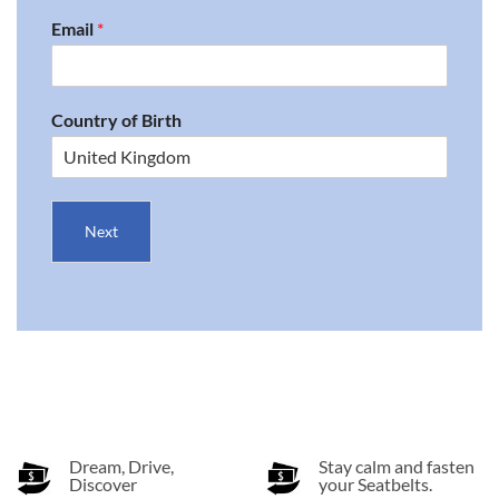
Email
*
Country of Birth
Next
Dream, Drive,
Stay calm and fasten
Discover
your Seatbelts.