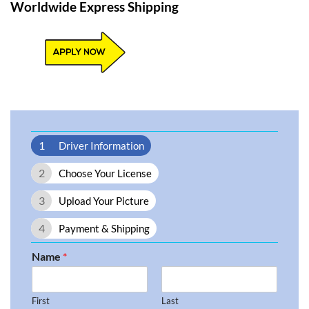
Worldwide Express Shipping​
1
Driver Information
2
Choose Your License
3
Upload Your Picture
4
Payment & Shipping
Name
*
First
Last