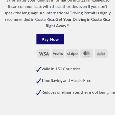
it can communicate with the authorities even if you don’t
speak the language. An
International Driving Permit
is highly
recommended in
Costa Rica
.
Get Your Driving in Costa Rica
Right Away!!
Pay Now
Visa
PayPal
Stripe
MasterCard
Cash
On
Deli
Valid in 150 Countries
Time Saving and Hassle Free
Reduces or eliminates the risk of being fin