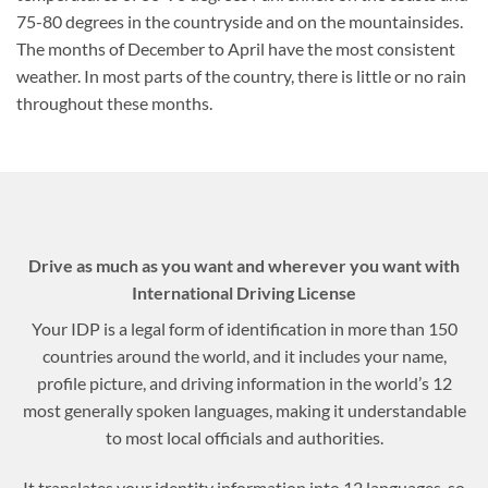
75-80 degrees in the countryside and on the mountainsides.
The months of December to April have the most consistent
weather. In most parts of the country, there is little or no rain
throughout these months.
Drive as much as you want and wherever you want with
International Driving License
Your IDP is a legal form of identification in more than 150
countries around the world, and it includes your name,
profile picture, and driving information in the world’s 12
most generally spoken languages, making it understandable
to most local officials and authorities.
It translates your identity information into 12 languages, so