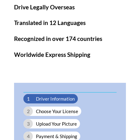
Drive Legally Overseas
Translated in 12 Languages
Recognized in over 174 countries
Worldwide Express Shipping​
1
Driver Information
2
Choose Your License
3
Upload Your Picture
4
Payment & Shipping