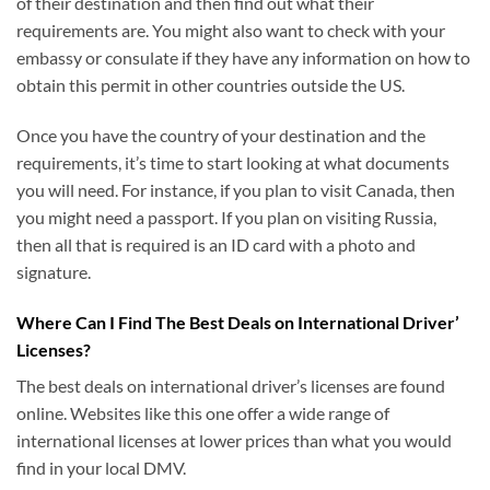
of their destination and then find out what their
requirements are. You might also want to check with your
embassy or consulate if they have any information on how to
obtain this permit in other countries outside the US.
Once you have the country of your destination and the
requirements, it’s time to start looking at what documents
you will need. For instance, if you plan to visit Canada, then
you might need a passport. If you plan on visiting Russia,
then all that is required is an ID card with a photo and
signature.
Where Can I Find The Best Deals on International Driver’
Licenses?
The best deals on international driver’s licenses are found
online. Websites like this one offer a wide range of
international licenses at lower prices than what you would
find in your local DMV.