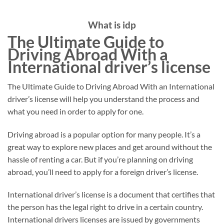
What is idp
The Ultimate Guide to
Driving Abroad With a
International driver’s license
The Ultimate Guide to Driving Abroad With an International
driver’s license will help you understand the process and
what you need in order to apply for one.
Driving abroad is a popular option for many people. It’s a
great way to explore new places and get around without the
hassle of renting a car. But if you’re planning on driving
abroad, you’ll need to apply for a foreign driver’s license.
International driver’s license is a document that certifies that
the person has the legal right to drive in a certain country.
International drivers licenses are issued by governments