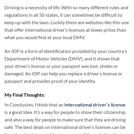
Driving is a necessity of life. With so many different rules and
regulations in all 50 states, it can sometimes be difficult to
keep up with the laws. Luckily there are websites like this one
that offer international driver’s licenses at lower prices than
what you would find at your local DMV.
An IDP is a form of identification provided by your country’s
Department of Motor Vehicles (DMV), and it shows that
your driver’s license or your passport was lost, stolen or
damaged. An IDP can help you replace a driver’s license or
passport and provides proof of your identity.
My Final Thoughts:
In Conclusion, I think that an
International driver’s license
is a good idea. It’s a way for people to show their citizenship
and also a way for people to make sure that they are driving
safe. The best deals on international driver’s licenses can be