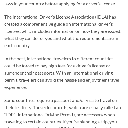
laws in your country before applying for a driver’s license.
The International Driver’s License Association (IDLA) has
created a comprehensive guide on international driver’s
licenses, which includes information on how they are issued,
what they can do for you and what the requirements are in
each country.
In the past, international travelers to different countries
could be forced to pay high fees for a driver’s license or
surrender their passports. With an international driving
permit, travelers can avoid the hassle and enjoy their travel
experience.
Some countries require a passport and/or visa to travel on
their territory. These documents, which are usually called an
“IDP” (International Driving Permit), are necessary when
traveling to certain countries. If you’re planning a trip, you