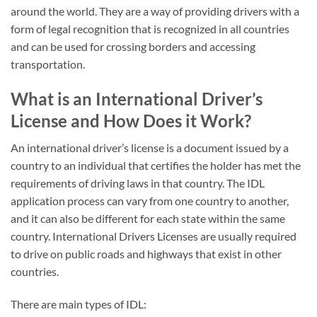
around the world. They are a way of providing drivers with a
form of legal recognition that is recognized in all countries
and can be used for crossing borders and accessing
transportation.
What is an International Driver’s
License and How Does it Work?
An international driver’s license is a document issued by a
country to an individual that certifies the holder has met the
requirements of driving laws in that country. The IDL
application process can vary from one country to another,
and it can also be different for each state within the same
country. International Drivers Licenses are usually required
to drive on public roads and highways that exist in other
countries.
There are main types of IDL: