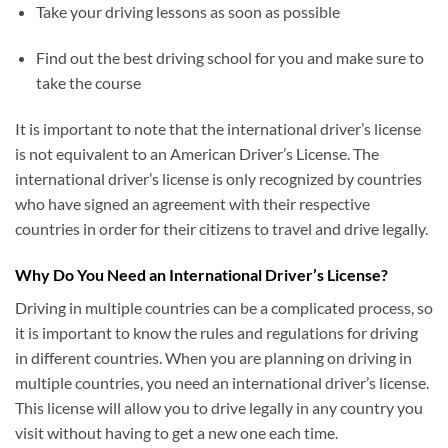
Take your driving lessons as soon as possible
Find out the best driving school for you and make sure to
take the course
It is important to note that the international driver’s license
is not equivalent to an American Driver’s License. The
international driver’s license is only recognized by countries
who have signed an agreement with their respective
countries in order for their citizens to travel and drive legally.
Why Do You Need an International Driver’s License?
Driving in multiple countries can be a complicated process, so
it is important to know the rules and regulations for driving
in different countries. When you are planning on driving in
multiple countries, you need an international driver’s license.
This license will allow you to drive legally in any country you
visit without having to get a new one each time.