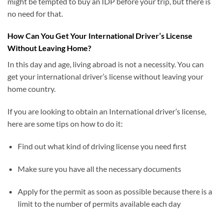
might be tempted to buy an IDP before your trip, but there is
no need for that.
How Can You Get Your International Driver’s License
Without Leaving Home?
In this day and age, living abroad is not a necessity. You can
get your international driver’s license without leaving your
home country.
If you are looking to obtain an International driver’s license,
here are some tips on how to do it:
Find out what kind of driving license you need first
Make sure you have all the necessary documents
Apply for the permit as soon as possible because there is a
limit to the number of permits available each day