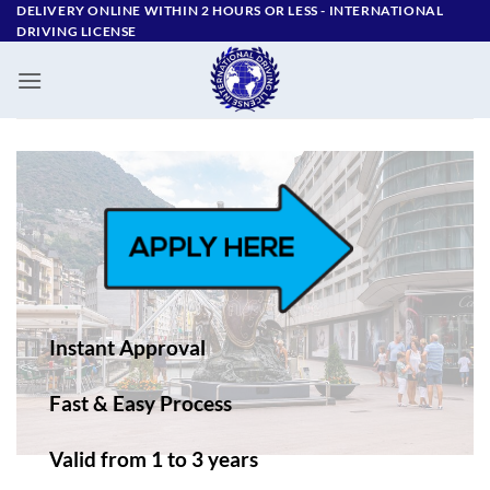
Skip
DELIVERY ONLINE WITHIN 2 HOURS OR LESS - ‪INTERNATIONAL
DRIVING LICENSE
to
content
Instant Approval
Fast & Easy Process
Valid from 1 to 3 years