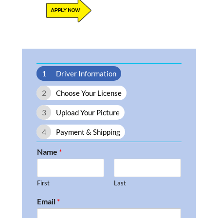
1
Driver Information
2
Choose Your License
3
Upload Your Picture
4
Payment & Shipping
Name
*
First
Last
Email
*