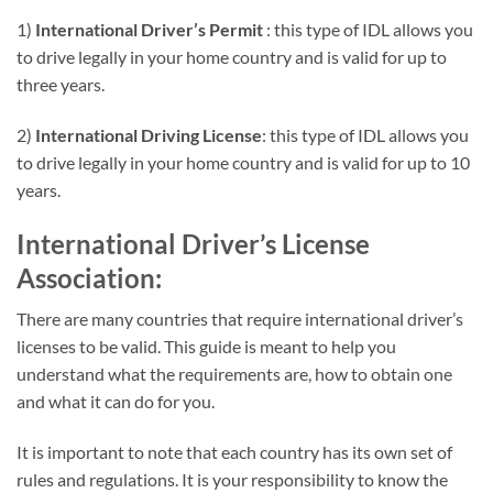
1)
International Driver’s Permit
: this type of IDL allows you
to drive legally in your home country and is valid for up to
three years.
2)
International Driving License
: this type of IDL allows you
to drive legally in your home country and is valid for up to 10
years.
International Driver’s License
Association:
There are many countries that require international driver’s
licenses to be valid. This guide is meant to help you
understand what the requirements are, how to obtain one
and what it can do for you.
It is important to note that each country has its own set of
rules and regulations. It is your responsibility to know the