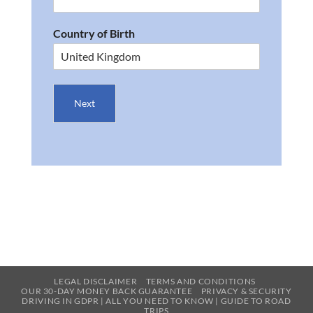
Country of Birth
Next
LEGAL DISCLAIMER
TERMS AND CONDITIONS
OUR 30-DAY MONEY BACK GUARANTEE
PRIVACY & SECURITY
DRIVING IN GDPR | ALL YOU NEED TO KNOW | GUIDE TO ROAD
TRIPS