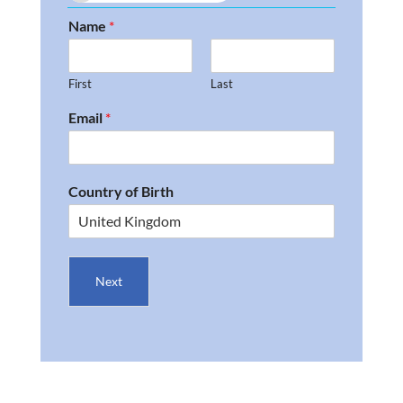
Name
*
First
Last
Email
*
Country of Birth
Next