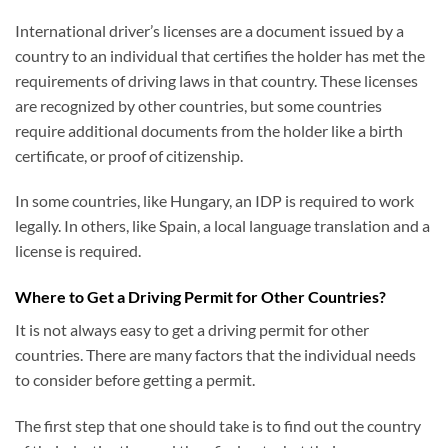
International driver’s licenses are a document issued by a
country to an individual that certifies the holder has met the
requirements of driving laws in that country. These licenses
are recognized by other countries, but some countries
require additional documents from the holder like a birth
certificate, or proof of citizenship.
In some countries, like Hungary, an IDP is required to work
legally. In others, like Spain, a local language translation and a
license is required.
Where to Get a Driving Permit for Other Countries?
It is not always easy to get a driving permit for other
countries. There are many factors that the individual needs
to consider before getting a permit.
The first step that one should take is to find out the country