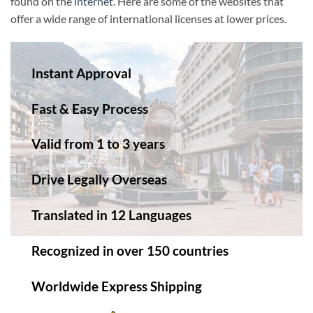
found on the
internet
. Here are some of the websites that
offer a wide range of international licenses at lower prices.
Instant Approval
Fast & Easy Process
Valid from 1 to 3 years
Drive Legally Overseas
Translated in 12 Languages
Recognized in over 150 countries
Worldwide Express Shipping​