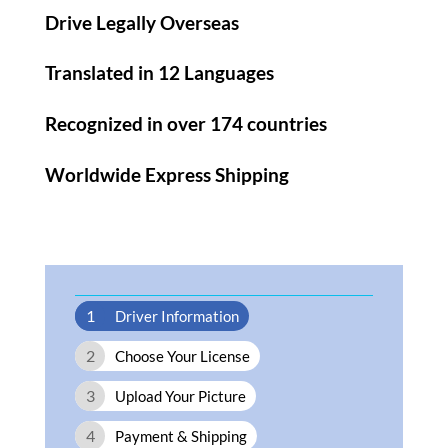
Drive Legally Overseas
Translated in 12 Languages
Recognized in over 174 countries
Worldwide Express Shipping​
1
Driver Information
2
Choose Your License
3
Upload Your Picture
4
Payment & Shipping