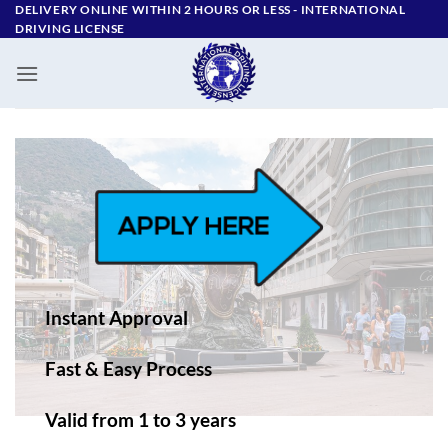
Skip
DELIVERY ONLINE WITHIN 2 HOURS OR LESS - ‪INTERNATIONAL
DRIVING LICENSE
to
content
Instant Approval
Fast & Easy Process
Valid from 1 to 3 years