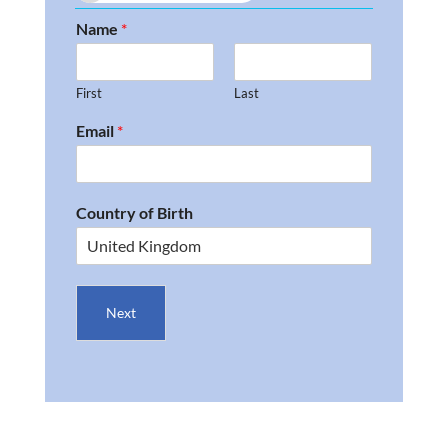
Name
*
First
Last
Email
*
Country of Birth
Next