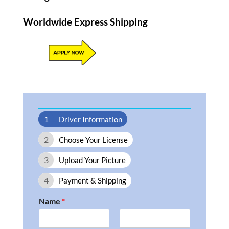
Worldwide Express Shipping​
1
Driver Information
2
Choose Your License
3
Upload Your Picture
4
Payment & Shipping
Name
*