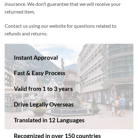
insurance. We don’t guarantee that we will receive your
returned item.
Contact us using our website for questions related to
refunds and returns.
Instant Approval
Fast & Easy Process
Valid from 1 to 3 years
Drive Legally Overseas
Translated in 12 Languages
Recognized in over 150 countries