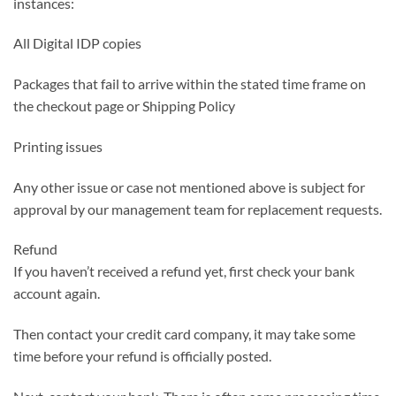
instances:
All Digital IDP copies
Packages that fail to arrive within the stated time frame on
the checkout page or Shipping Policy
Printing issues
Any other issue or case not mentioned above is subject for
approval by our management team for replacement requests.
Refund
If you haven’t received a refund yet, first check your bank
account again.
Then contact your credit card company, it may take some
time before your refund is officially posted.