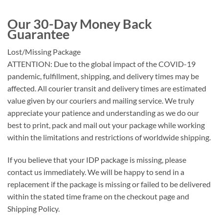
Our 30-Day Money Back
Guarantee
Lost/Missing Package
ATTENTION: Due to the global impact of the COVID-19
pandemic, fulfillment, shipping, and delivery times may be
affected. All courier transit and delivery times are estimated
value given by our couriers and mailing service. We truly
appreciate your patience and understanding as we do our
best to print, pack and mail out your package while working
within the limitations and restrictions of worldwide shipping.
If you believe that your IDP package is missing, please
contact us immediately. We will be happy to send in a
replacement if the package is missing or failed to be delivered
within the stated time frame on the checkout page and
Shipping Policy.