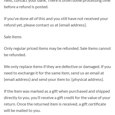
Next, contact your bank. There is often some processing time
before a refund is posted.
If you’ve done all of this and you still have not received your
refund yet, please contact us at {email address}.
Sale items
Only regular priced items may be refunded. Sale items cannot
be refunded.
We only replace items if they are defective or damaged. If you
need to exchange it for the same item, send us an email at
{email address} and send your item to: {physical address}.
If the item was marked as a gift when purchased and shipped
directly to you, you’ll receive a gift credit for the value of your
return. Once the returned item is received, a gift certificate
will be mailed to you.