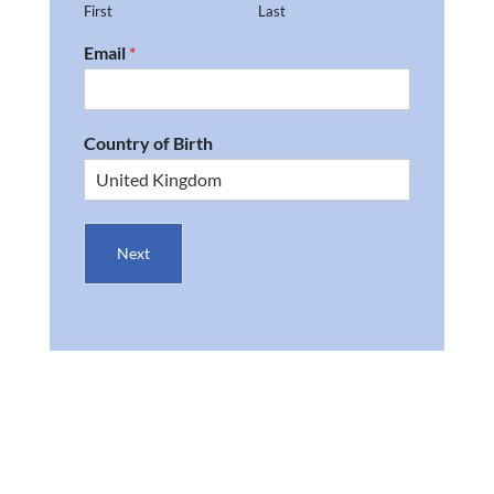
First
Last
Email
*
Country of Birth
Next