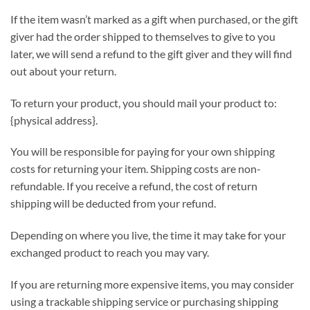
If the item wasn’t marked as a gift when purchased, or the gift
giver had the order shipped to themselves to give to you
later, we will send a refund to the gift giver and they will find
out about your return.
To return your product, you should mail your product to:
{physical address}.
You will be responsible for paying for your own shipping
costs for returning your item. Shipping costs are non-
refundable. If you receive a refund, the cost of return
shipping will be deducted from your refund.
Depending on where you live, the time it may take for your
exchanged product to reach you may vary.
If you are returning more expensive items, you may consider
using a trackable shipping service or purchasing shipping