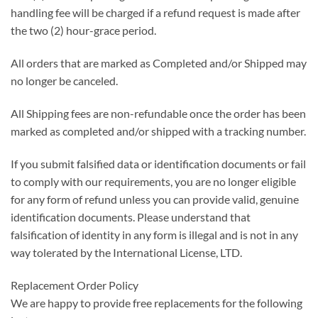
handling fee will be charged if a refund request is made after
the two (2) hour-grace period.
All orders that are marked as Completed and/or Shipped may
no longer be canceled.
All Shipping fees are non-refundable once the order has been
marked as completed and/or shipped with a tracking number.
If you submit falsified data or identification documents or fail
to comply with our requirements, you are no longer eligible
for any form of refund unless you can provide valid, genuine
identification documents. Please understand that
falsification of identity in any form is illegal and is not in any
way tolerated by the International License, LTD.
Replacement Order Policy
We are happy to provide free replacements for the following