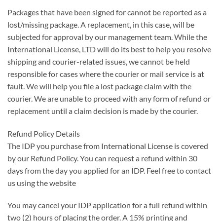
Packages that have been signed for cannot be reported as a
lost/missing package. A replacement, in this case, will be
subjected for approval by our management team. While the
International License, LTD will do its best to help you resolve
shipping and courier-related issues, we cannot be held
responsible for cases where the courier or mail service is at
fault. We will help you file a lost package claim with the
courier. We are unable to proceed with any form of refund or
replacement until a claim decision is made by the courier.
Refund Policy Details
The IDP you purchase from International License is covered
by our Refund Policy. You can request a refund within 30
days from the day you applied for an IDP. Feel free to contact
us using the website
You may cancel your IDP application for a full refund within
two (2) hours of placing the order. A 15% printing and