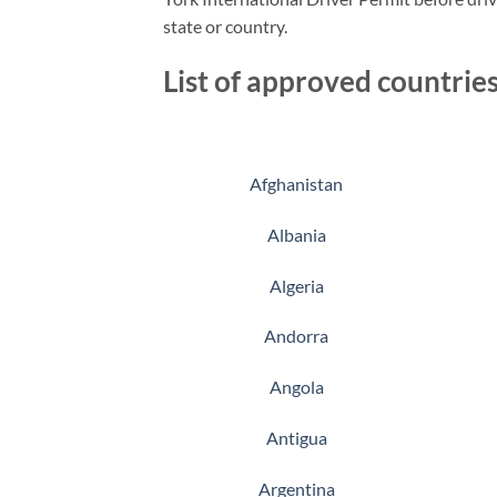
state or country.
List of approved countries
Afghanistan
Albania
Algeria
Andorra
Angola
Antigua
Argentina