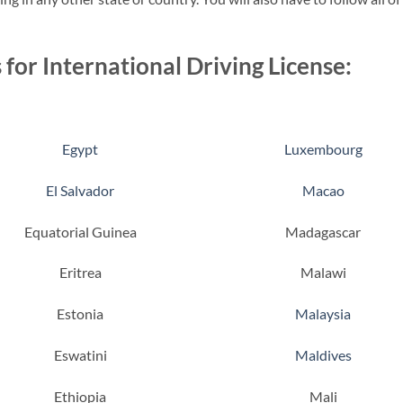
 for International Driving License:
Egypt
Luxembourg
El Salvador
Macao
Equatorial Guinea
Madagascar
Eritrea
Malawi
Estonia
Malaysia
Eswatini
Maldives
Ethiopia
Mali