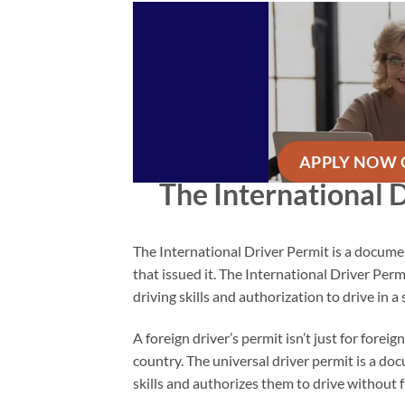
APPLY NOW 
The International 
The International Driver Permit is a document
that issued it. The International Driver Per
driving skills and authorization to drive in a 
A foreign driver’s permit isn’t just for forei
country. The universal driver permit is a doc
skills and authorizes them to drive without f