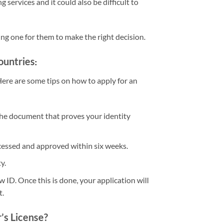
ervices and it could also be difficult to
ng one for them to make the right decision.
ountries
:
 Here are some tips on how to apply for an
 The document that proves your identity
rocessed and approved within six weeks.
y.
 ID. Once this is done, your application will
t.
r’s License?