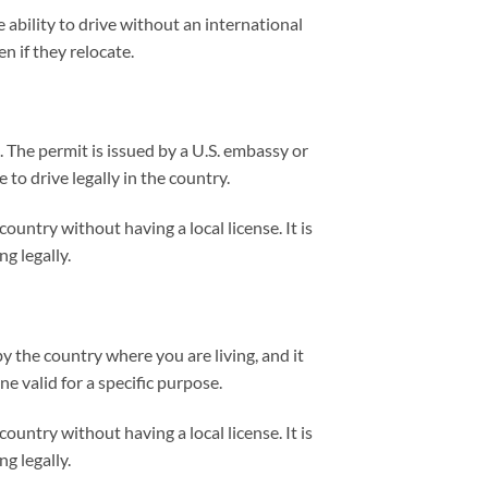
e ability to drive without an international
n if they relocate.
. The permit is issued by a U.S. embassy or
 to drive legally in the country.
untry without having a local license. It is
g legally.
y the country where you are living, and it
e valid for a specific purpose.
untry without having a local license. It is
g legally.