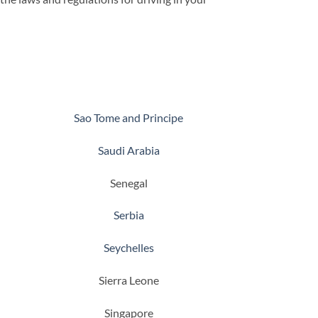
Sao Tome and Principe
Saudi Arabia
Senegal
Serbia
Seychelles
Sierra Leone
Singapore