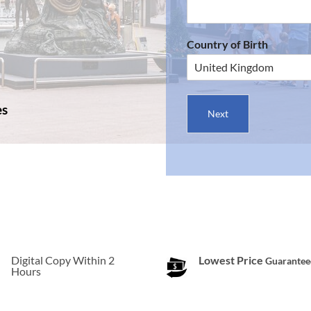
Country of Birth
es
Next
Digital Copy Within 2
Lowest Price
Guarantee
Hours