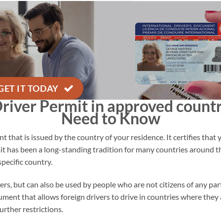
GET IT TODAY
Driver Permit in
approved countr
Need to Know
 that is issued by the country of your residence. It certifies that 
mit has been a long-standing tradition for many countries around t
specific country.
gners, but can also be used by people who are not citizens of any par
ument that allows foreign drivers to drive in countries where they ar
urther restrictions.