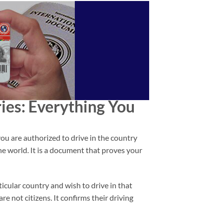
ies
: Everything You
you are authorized to drive in the country
he world. It is a document that proves your
ticular country and wish to drive in that
e not citizens. It confirms their driving