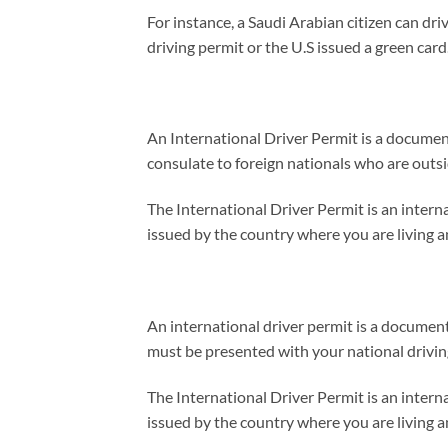
For instance, a Saudi Arabian citizen can driv
driving permit or the U.S issued a green card
An International Driver Permit is a document 
consulate to foreign nationals who are outsid
The International Driver Permit is an interna
issued by the country where you are living an
An international driver permit is a document 
must be presented with your national driving 
The International Driver Permit is an interna
issued by the country where you are living an