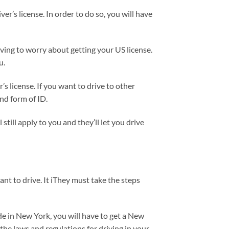
ver’s license. In order to do so, you will have
aving to worry about getting your US license.
u.
r’s license. If you want to drive to other
ond form of ID.
till apply to you and they’ll let you drive
nt to drive. It iThey must take the steps
ide in New York, you will have to get a New
 the laws and regulations for driving in your