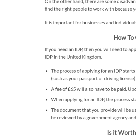
On the other hand, there are some disadvanta
find the right people to work with because y
It is important for businesses and individua
How To O
If you need an IDP, then you will need to app
IDP in the United Kingdom.
The process of applying for an IDP starts
(such as your passport or driving license)
A fee of £65 will also have to be paid. U
When applying for an IDP, the process star
The document that you provide will be used
be reviewed by a government agency and th
Is it Worth