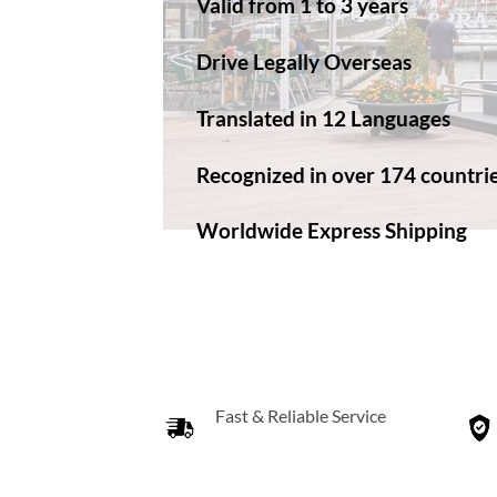
Valid from 1 to 3 years
Drive Legally Overseas
Translated in 12 Languages
Recognized in over 174 countri
Worldwide Express Shipping​
Fast & Reliable Service