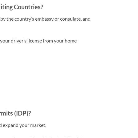
iting Countries?
 by the country’s embassy or consulate, and
 your driver’s license from your home
rmits (IDP)?
nd expand your market.