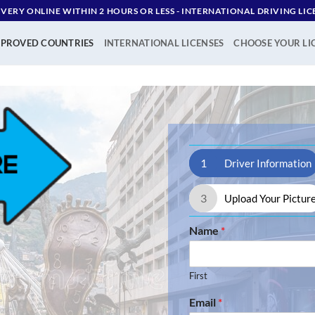
IVERY ONLINE WITHIN 2 HOURS OR LESS - ‪INTERNATIONAL DRIVING LIC
PROVED COUNTRIES
INTERNATIONAL LICENSES
CHOOSE YOUR LI
1
Driver Information
3
Upload Your Pictur
Name
*
First
Email
*