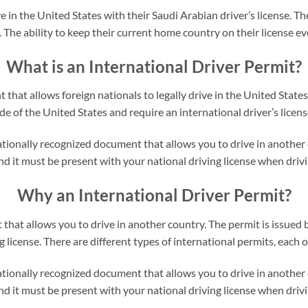
e in the United States with their Saudi Arabian driver’s license. Th
. The ability to keep their current home country on their license eve
What is an International Driver Permit?
that allows foreign nationals to legally drive in the United States
e of the United States and require an international driver’s license
tionally recognized document that allows you to drive in another co
d it must be present with your national driving license when drivin
Why an International Driver Permit?
that allows you to drive in another country. The permit is issued b
license. There are different types of international permits, each on
tionally recognized document that allows you to drive in another co
d it must be present with your national driving license when drivin