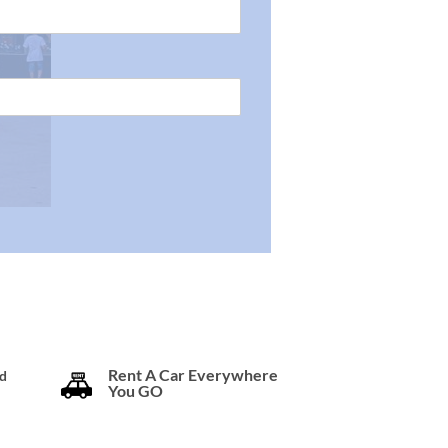
Rent A Car Everywhere
d
You GO