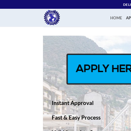
Skip
DEL
to
content
HOME
AP
Instant Approval
Fast & Easy Process