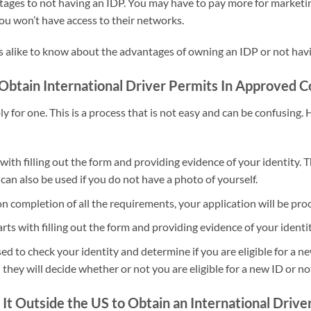
ges to not having an IDP. You may have to pay more for marketing s
ou won’t have access to their networks.
ls alike to know about the advantages of owning an IDP or not havi
btain International Driver Permits In Approved C
ly for one. This is a process that is not easy and can be confusing.
 with filling out the form and providing evidence of your identity.
 can also be used if you do not have a photo of yourself.
pon completion of all the requirements, your application will be p
ts with filling out the form and providing evidence of your identit
 to check your identity and determine if you are eligible for a new
ey will decide whether or not you are eligible for a new ID or no
 It Outside the US to Obtain an International Drive