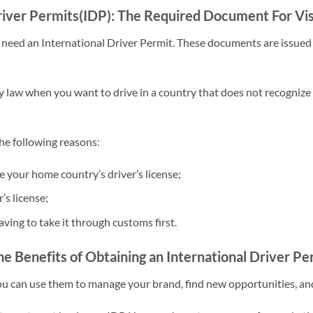
river Permits(IDP): The Required Document For Vis
ay need an International Driver Permit. These documents are issued
y law when you want to drive in a country that does not recognize
the following reasons:
e your home country’s driver’s license;
’s license;
ving to take it through customs first.
e Benefits of Obtaining an International Driver Pe
You can use them to manage your brand, find new opportunities, a