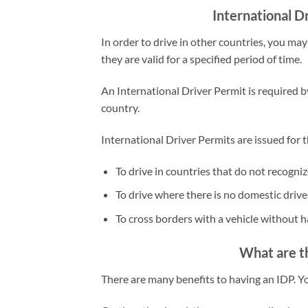
International D
In order to drive in other countries, you m
they are valid for a specified period of time.
An International Driver Permit is required b
country.
International Driver Permits are issued for 
To drive in countries that do not recogniz
To drive where there is no domestic driver
To cross borders with a vehicle without ha
What are th
There are many benefits to having an IDP. 