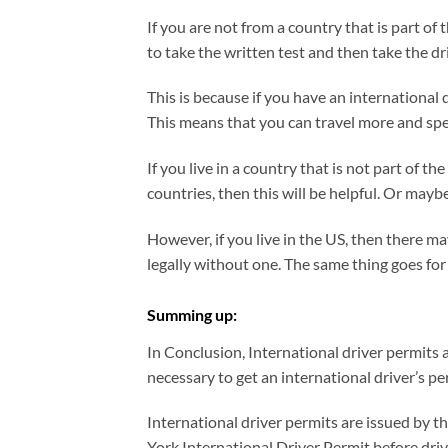
If you are not from a country that is part of 
to take the written test and then take the dri
This is because if you have an international 
This means that you can travel more and spen
If you live in a country that is not part of t
countries, then this will be helpful. Or mayb
However, if you live in the US, then there ma
legally without one. The same thing goes for 
Summing up:
In Conclusion, International driver permits 
necessary to get an international driver’s per
International driver permits are issued by th
York International Driver Permit before drivi