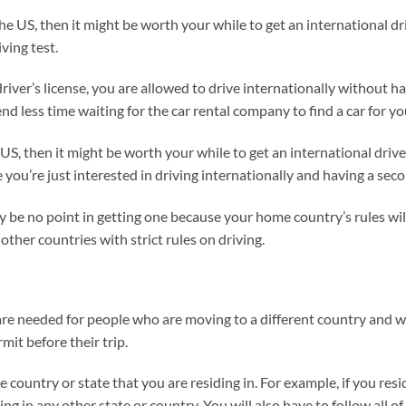
the US, then it might be worth your while to get an international dri
ving test.
driver’s license, you are allowed to drive internationally without h
d less time waiting for the car rental company to find a car for yo
he US, then it might be worth your while to get an international drive
e you’re just interested in driving internationally and having a sec
y be no point in getting one because your home country’s rules will s
other countries with strict rules on driving.
are needed for people who are moving to a different country and wa
mit before their trip.
e country or state that you are residing in. For example, if you res
ng in any other state or country. You will also have to follow all of