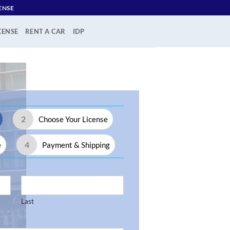
ENSE
CENSE
RENT A CAR
IDP
2
Choose Your License
4
e
Payment & Shipping
Last