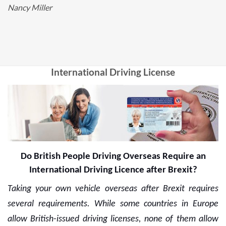
Nancy Miller
International Driving License
Do British People Driving Overseas Require an
International Driving Licence after Brexit?
Taking your own vehicle overseas after Brexit requires
several requirements. While some countries in Europe
allow British-issued driving licenses, none of them allow