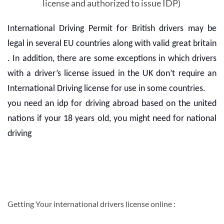
license and authorized to issue IDP)
International Driving Permit for British drivers may be
legal in several EU countries along with valid great britain
. In addition, there are some exceptions in which drivers
with a driver’s license issued in the UK don’t require an
International Driving license for use in some countries.
you need an idp for driving abroad based on the united
nations if your 18 years old, you might need for national
driving
Getting Your international drivers license online :