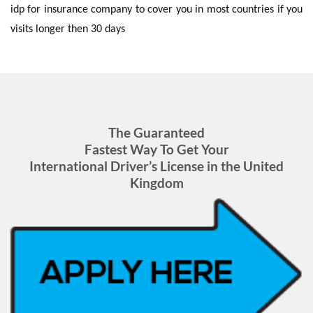
idp for insurance company to cover you in most countries if you
visits longer then 30 days
The Guaranteed
Fastest Way To Get Your
International Driver’s License in the United
Kingdom