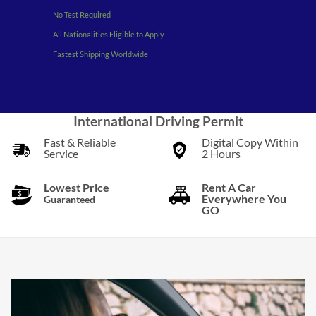
No Test Required
All Nationalities Eligible to Apply
Fastest Shipping Worldwide
International Driving Permit
Fast & Reliable
Digital Copy Within
Service
2 Hours
Lowest Price
Rent A Car
Everywhere You
Guaranteed
GO