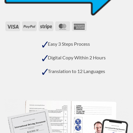
Visa
PayPal
Stripe
MasterCard
American
Express
Easy 3 Steps Process
Digital Copy Within 2 Hours
Translation to 12 Languages