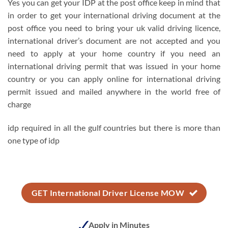
Yes you can get your IDP at the post office keep in mind that
in order to get your international driving document at the
post office you need to bring your uk valid driving licence,
international driver’s document are not accepted and you
need to apply at your home country if you need an
international driving permit that was issued in your home
country or you can apply online for international driving
permit issued and mailed anywhere in the world free of
charge
idp required in all the gulf countries but there is more than
one type of idp
GET International Driver License MOW
Apply in Minutes