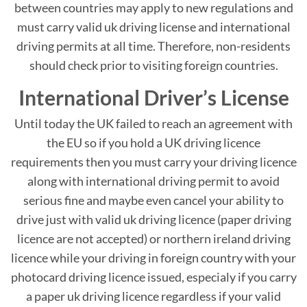
between countries may apply to new regulations and
must carry valid uk driving license and international
driving permits at all time. Therefore, non-residents
should check prior to visiting foreign countries.
International Driver’s License
Until today the UK failed to reach an agreement with
the EU so if you hold a UK driving licence
requirements then you must carry your driving licence
along with international driving permit to avoid
serious fine and maybe even cancel your ability to
drive just with valid uk driving licence (paper driving
licence are not accepted) or northern ireland driving
licence while your driving in foreign country with your
photocard driving licence issued, especialy if you carry
a paper uk driving licence regardless if your valid