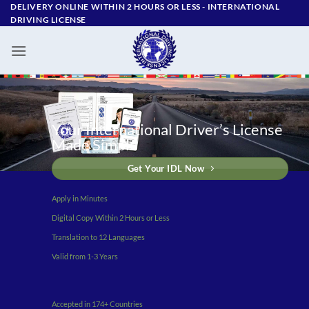
Skip
DELIVERY ONLINE WITHIN 2 HOURS OR LESS - ‪INTERNATIONAL
DRIVING LICENSE
to
content
Your International Driver’s License
Made Simple
Get Your IDL Now
Apply in Minutes
Digital Copy Within 2 Hours or Less
Translation to 12 Languages
Valid from 1-3 Years
Accepted in 174+ Countries