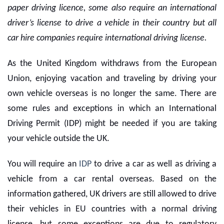
paper driving licence, some also require an international
driver’s license to drive a vehicle in their country but all
car hire companies require international driving license.
As the United Kingdom withdraws from the European
Union, enjoying vacation and traveling by driving your
own vehicle overseas is no longer the same. There are
some rules and exceptions in which an International
Driving Permit (IDP) might be needed if you are taking
your vehicle outside the UK.
You will require an
IDP
to drive a car as well as driving a
vehicle from a
car rental overseas
. Based on the
information gathered, UK drivers are still allowed to drive
their vehicles in EU countries with a normal driving