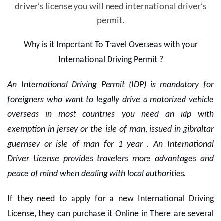
driver’s license you will need international driver’s
permit.
Why is it Important To Travel Overseas with your
International Driving Permit ?
An International Driving Permit (IDP) is mandatory for
foreigners who want to legally drive a motorized vehicle
overseas in most countries you need an idp with
exemption in jersey or the isle of man, issued in gibraltar
guernsey or isle of man for 1 year . An International
Driver License provides travelers more advantages and
peace of mind when dealing with local authorities.
If they need to apply for a new International Driving
License, they can purchase it Online in There are several