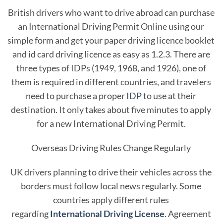
British drivers who want to drive abroad can purchase
an International Driving Permit Online using our
simple form and get your paper driving licence booklet
and id card driving licence as easy as 1.2.3. There are
three types of IDPs (1949, 1968, and 1926), one of
them is required in different countries, and travelers
need to purchase a proper
IDP
to use at their
destination. It only takes about five minutes to apply
for a new International Driving Permit.
Overseas Driving Rules Change Regularly
UK drivers planning to drive their vehicles across the
borders must follow local news regularly. Some
countries apply different rules
regarding
International Driving License
. Agreement