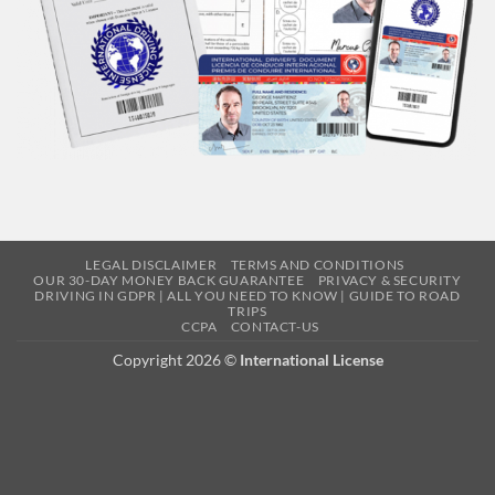
LEGAL DISCLAIMER
TERMS AND CONDITIONS
OUR 30-DAY MONEY BACK GUARANTEE
PRIVACY & SECURITY
DRIVING IN GDPR | ALL YOU NEED TO KNOW | GUIDE TO ROAD
TRIPS
CCPA
CONTACT-US
Copyright 2026 ©
International License