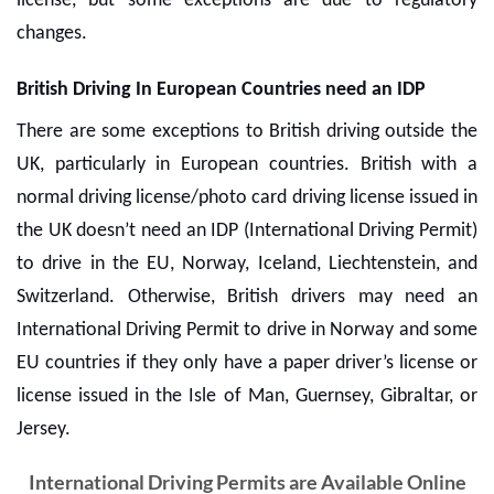
license, but some exceptions are due to regulatory
changes.
British Driving In European Countries need an IDP
There are some exceptions to British driving outside the
UK, particularly in European countries. British with a
normal driving license/photo card driving license issued in
the UK doesn’t need an IDP (International Driving Permit)
to drive in the EU, Norway, Iceland, Liechtenstein, and
Switzerland. Otherwise, British drivers may need an
International Driving Permit
to drive in Norway and some
EU countries if they only have a paper driver’s license or
license issued in the Isle of Man, Guernsey, Gibraltar, or
Jersey.
International Driving Permits are Available Online