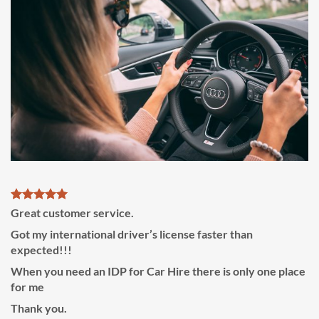
Great customer service.
Got my international driver’s license faster than
expected!!!
When you need an IDP for Car Hire there is only one place
for me
Thank you.