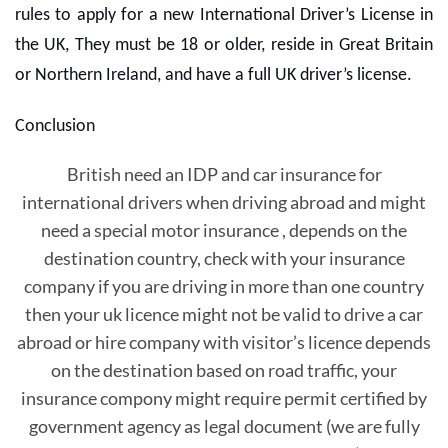
rules to apply for a new International Driver’s License in
the UK, They must be 18 or older, reside in Great Britain
or Northern Ireland, and have a full UK driver’s license.
Conclusion
British need an IDP and car insurance for
international drivers when driving abroad and might
need a special motor insurance , depends on the
destination country, check with your insurance
company if you are driving in more than one country
then your uk licence might not be valid to drive a car
abroad or hire company with visitor’s licence depends
on the destination based on road traffic, your
insurance compony might require permit certified by
government agency as legal document (we are fully