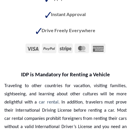
Instant Approval
Drive Freely Everywhere
Visa
PayPal
Stripe
MasterCard
American
Express
IDP is Mandatory for Renting a Vehicle
Traveling to other countries for vacation, visiting families,
sightseeing, and learning about other cultures will be more
delightful with a
car rental
. In addition, travelers must prove
their International Driving License before renting a car. Most
car rental companies prohibit foreigners from renting their cars
without a valid International Driver’s License and you need an